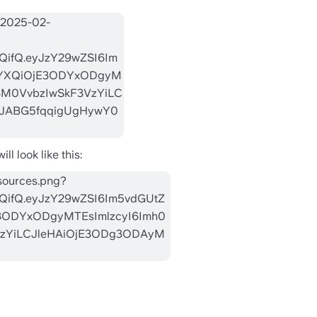
l look like this: