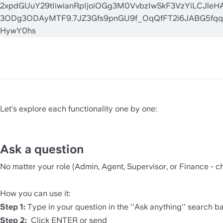
Let’s explore each functionality one by one:
Ask a question 
No matter your role (Admin, Agent, Supervisor, or Finance - ch
How you can use it:
Step 1:
 Type in your question in the ''Ask anything'' search ba
Step 2:
  Click ENTER or send  