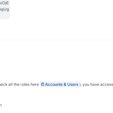
eck all the roles here 
Accounts & Users
⁣), you have acces
r 