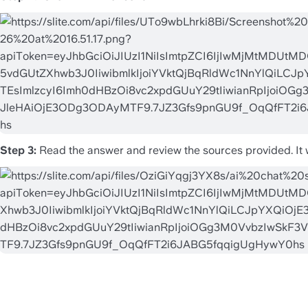
Step 3:
 Read the answer and review the sources provided. It wil