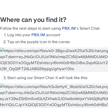
Where can you find it? 
Follow the next steps to start using 
PBX.IM
's Smart Chat: 
Log into your 
PBX.IM
 account 
Tap on the purple icon in the corner 
Start using our Smart Chat. It will look like this: