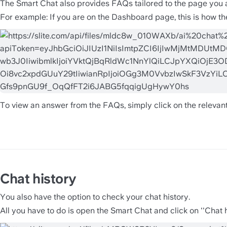
The Smart Chat also provides FAQs tailored to the page you 
For example: If you are on the Dashboard page, this is how the
To view an answer from the FAQs, simply click on the relevant
Chat history 
You also have the option to check your chat history. 
All you have to do is open the Smart Chat and click on ''Chat hi