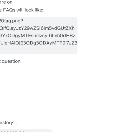
are on.
 FAQs will look like:
 question.
story'':