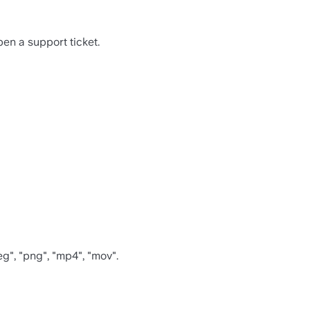
en a support ticket.
eg", "png", "mp4", "mov".