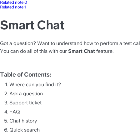
Related note 0
Related note 1
Smart Chat
Got a question? Want to understand how to perform a test call
You can do all of this with our 
Smart Chat
 feature.
Table of Contents:
Where can you find it? 
Ask a question 
Support ticket 
FAQ 
Chat history
Quick search 