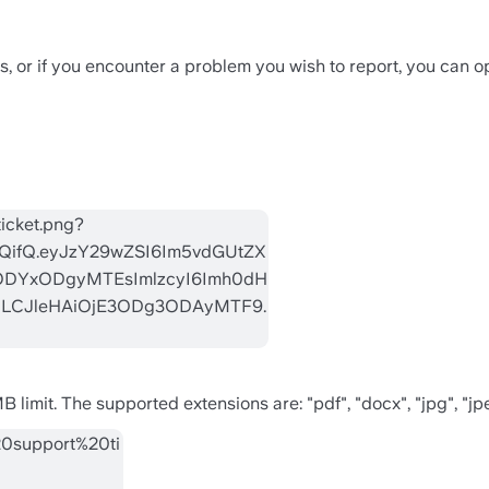
 or if you encounter a problem you wish to report, you can op
MB limit. The supported extensions are: "pdf", "docx", "jpg", "jp