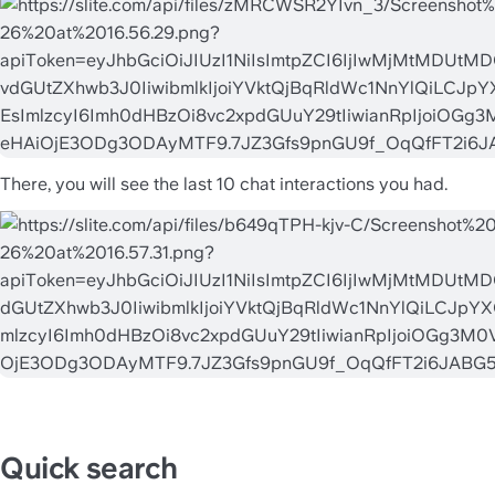
There, you will see the last 10 chat interactions you had.
Quick search