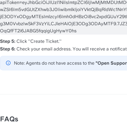
Step 5: 
Click ''Create Ticket.'' 
Step 6: 
Check your email address. You will receive a notificat
Note: Agents do not have access to the 
"Open Support
FAQs