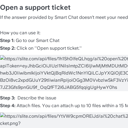
Open a support ticket 
If the answer provided by Smart Chat doesn’t meet your needs,
How you can use it:
Step 1: 
Go to our Smart Chat 
Step 2: 
Click on ''Open support ticket.''
Step 3: 
 Describe the issue
Step 4: 
Attach files. You can attach up to 10 files within a 15 