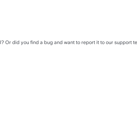
? Or did you find a bug and want to report it to our support 