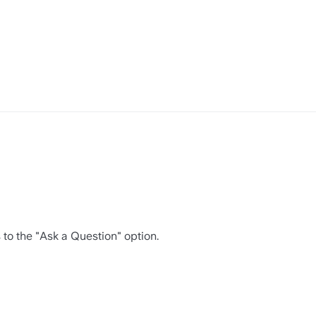
s to the "Ask a Question" option.