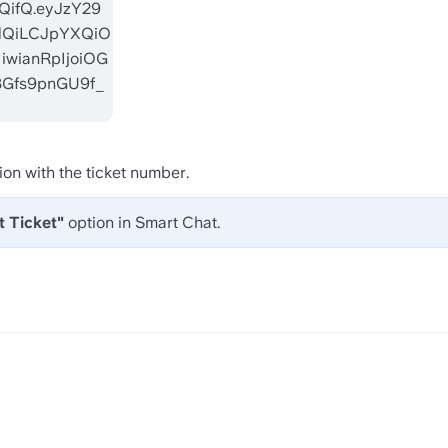
ion with the ticket number. 
 Ticket"
 option in Smart Chat.